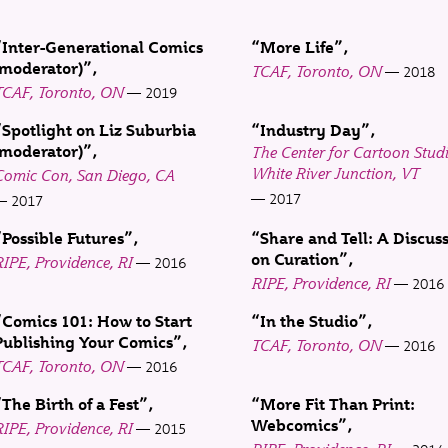
“Inter-Generational Comics
“More Life”
(moderator)”
TCAF, Toronto, ON
2018
TCAF, Toronto, ON
2019
“Spotlight on Liz Suburbia
“Industry Day”
(moderator)”
The Center for Cartoon Studi
White River Junction, VT
Comic Con, San Diego, CA
2017
2017
“Possible Futures”
“Share and Tell: A Discus
on Curation”
IPE, Providence, RI
2016
RIPE, Providence, RI
2016
“Comics 101: How to Start
“In the Studio”
Publishing Your Comics”
TCAF, Toronto, ON
2016
TCAF, Toronto, ON
2016
“The Birth of a Fest”
“More Fit Than Print:
Webcomics”
IPE, Providence, RI
2015