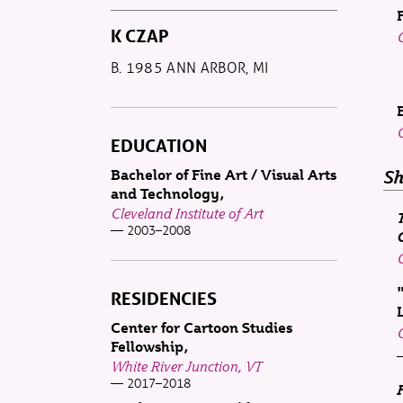
K CZAP
B. 1985 ANN ARBOR, MI
EDUCATION
Bachelor of Fine Art / Visual Arts
Sh
and Technology
Cleveland Institute of Art
2003–2008
RESIDENCIES
Center for Cartoon Studies
Fellowship
White River Junction, VT
2017–2018