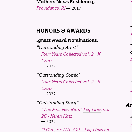
Mothers News Residency
Providence, RI
2017
HONORS & AWARDS
H
Ignatz Award Nominations
"Outstanding Artist"
Four Years Collected
vol. 2 - K
s
Czap
2022
"Outstanding Comic"
Four Years Collected
vol. 2 - K
Czap
s
2022
"Outstanding Story"
An
"The First Few Bars"
Ley Lines
no.
26 - Keren Katz
2022
"LOVE, or THE AXE"
Ley Lines
no.