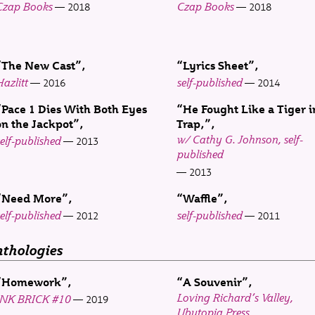
Czap Books
Czap Books
2018
2018
“The New Cast”
“Lyrics Sheet”
azlitt
self-published
2016
2014
“Pace 1 Dies With Both Eyes
“He Fought Like a Tiger i
on the Jackpot”
Trap,”
w/ Cathy G. Johnson, self-
elf-published
2013
published
2013
“Need More”
“Waffle”
elf-published
self-published
2012
2011
thologies
“Homework”
“A Souvenir”
Loving Richard’s Valley
,
INK BRICK
#10
2019
Ubutopia Press