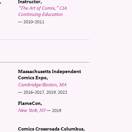
Instructor
“The Art of Comix,” CIA
Continuing Education
2010–2011
Massachusetts Independent
Comics Expo
Cambridge/Boston, MA
2016–2017, 2019, 2022
FlameCon
New York, NY
2019
Comics Crossroads Columbus