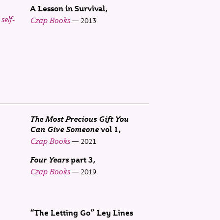
A Lesson in Survival
self-
Czap Books
2013
The Most Precious Gift You
Can Give Someone
vol 1
Czap Books
2021
Four Years
part 3
Czap Books
2019
“The Letting Go” Ley Lines