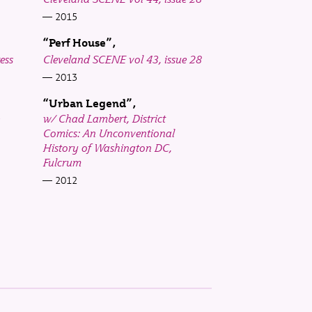
2015
“Perf House”
ess
Cleveland SCENE vol 43, issue 28
2013
“Urban Legend”
w/ Chad Lambert, District
Comics: An Unconventional
History of Washington DC,
Fulcrum
2012