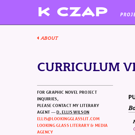
K
CZAP
PROJ
ABOUT
CURRICULUM V
FOR GRAPHIC NOVEL PROJECT
PU
INQUIRIES,
PLEASE CONTACT MY LITERARY
Bo
AGENT —
D. ELLIS WILSON
ELLIS@LOOKINGGLASSLIT.COM
LOOKING GLASS LITERARY & MEDIA
AGENCY