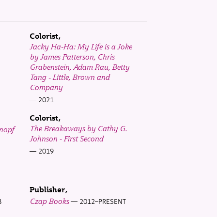
Colorist
Jacky Ha-Ha: My Life is a Joke
by James Patterson, Chris
Grabenstein, Adam Rau, Betty
Tang - Little, Brown and
Company
2021
Colorist
The Breakaways by Cathy G.
Knopf
Johnson - First Second
2019
Publisher
Czap Books
8
2012–PRESENT