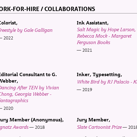
RK-FOR-HIRE / COLLABORATIONS
Colorist
Ink Assistant
Salt Magic by Hope Larson,
reestyle by Gale Galligan
Rebecca Mock - Margaret
2022
Ferguson Books
2021
Editorial Consultant to G.
Inker, Typesetting
Webber
White Bird by RJ Palacio - 
Dancing After TEN by Vivian
2019
Chong, Georgia Webber -
Fantagraphics
2020
Jury Member (Anonymous)
Jury Member
Ignatz Awards
Slate Cartoonist Prize
2018
201