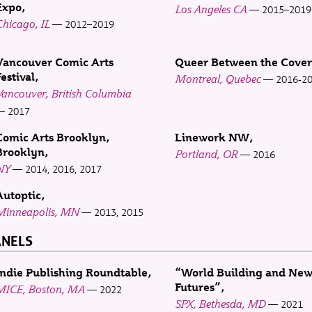
Expo
Los Angeles CA
2015–2019
hicago, IL
2012–2019
Vancouver Comic Arts
Queer Between the Cover
estival
Montreal, Quebec
2016-2
ancouver, British Columbia
2017
Comic Arts Brooklyn,
Linework NW
Brooklyn
Portland, OR
2016
NY
2014, 2016, 2017
Autoptic
Minneapolis, MN
2013, 2015
ANELS
Indie Publishing Roundtable
“World Building and Ne
Futures”
MICE, Boston, MA
2022
SPX, Bethesda, MD
2021