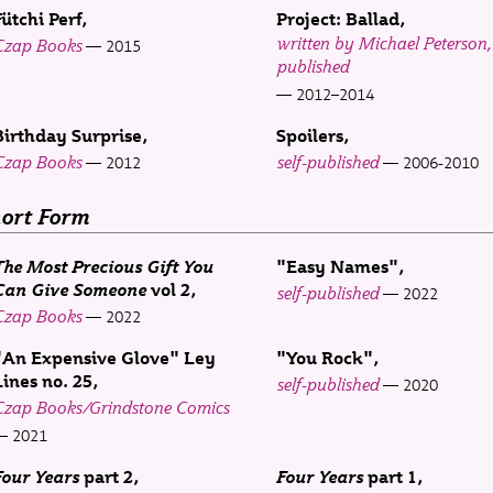
Fütchi Perf
Project: Ballad
written by Michael Peterson, 
Czap Books
2015
published
2012–2014
Birthday Surprise
Spoilers
Czap Books
self-published
2012
2006-2010
ort Form
The Most Precious Gift You
"Easy Names"
Can Give Someone
vol 2
self-published
2022
Czap Books
2022
"An Expensive Glove" Ley
"You Rock"
Lines no. 25
self-published
2020
Czap Books/Grindstone Comics
2021
Four Years
part 2
Four Years
part 1