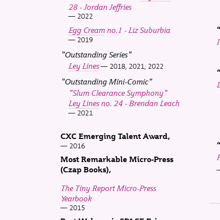
28 - Jordan Jeffries
2022
Egg Cream
no.1 - Liz Suburbia
2019
"Outstanding Series"
Ley Lines
2018, 2021, 2022
"Outstanding Mini-Comic"
"Slum Clearance Symphony"
Ley Lines
no. 24 - Brendan Leach
2021
CXC Emerging Talent Award
2016
Most Remarkable Micro-Press
(Czap Books)
The Tiny Report Micro-Press
Yearbook
2015