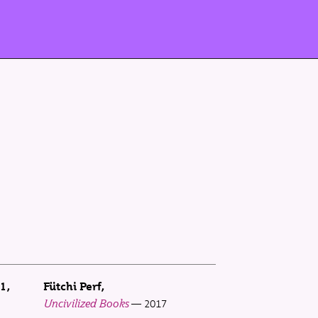
 1
Fütchi Perf
Uncivilized Books
2017