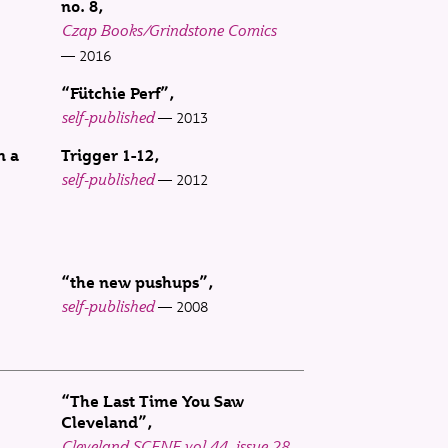
no. 8
Czap Books/Grindstone Comics
2016
“Fütchie Perf”
self-published
2013
n a
Trigger 1-12
self-published
2012
“the new pushups”
self-published
2008
“The Last Time You Saw
Cleveland”
Cleveland SCENE vol 44, issue 28