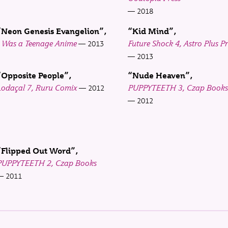
2018
“Neon Genesis Evangelion”
“Kid Mind”
I Was a Teenage Anime
Future Shock 4, Astro Plus Pr
2013
2013
“Opposite People”
“Nude Heaven”
Lodaçal 7, Ruru Comix
PUPPYTEETH 3, Czap Books
2012
2012
“Flipped Out Word”
PUPPYTEETH 2, Czap Books
2011