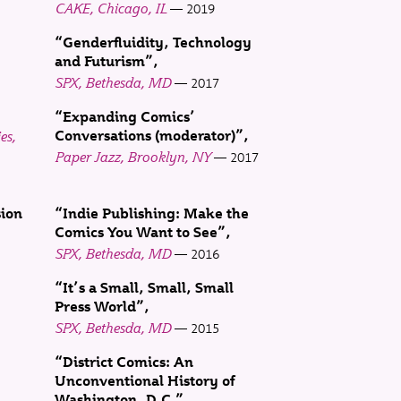
CAKE, Chicago, IL
2019
“Genderfluidity, Technology
and Futurism”
SPX, Bethesda, MD
2017
“Expanding Comics’
es,
Conversations (moderator)”
Paper Jazz, Brooklyn, NY
2017
sion
“Indie Publishing: Make the
Comics You Want to See”
SPX, Bethesda, MD
2016
“It’s a Small, Small, Small
Press World”
SPX, Bethesda, MD
2015
“District Comics: An
Unconventional History of
Washington, D.C.”