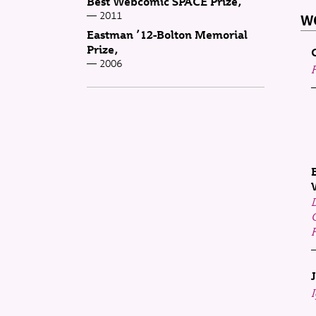
Best Webcomic SPACE Prize
2011
WO
Eastman ’12-Bolton Memorial
Prize
2006
F