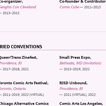
Co-organizer
Co-founder & Contributor
Genghis Con Cleveland
Comix Cube
2011–2013
2013–2015
RIED CONVENTIONS
Queer/Trans Zinefest
Small Press Expo
rovidence, RI
Bethesda, MD (invitation)
2017–2018, 2022
2015–2019, 2022
Toronto Comic Arts Festival
RISD Unbound
oronto, Ontario
Providence, RI
2011–2019, 2022 (VIRTUAL)
2021 (VIRTUAL), 2022
Chicago Alternative Comics
Comic Arts Los Angeles