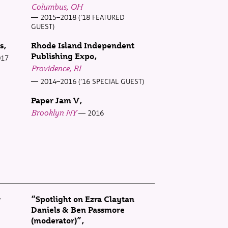
Columbus, OH
2015–2018 (’18 FEATURED
GUEST)
s
Rhode Island Independent
Publishing Expo
017
Providence, RI
2014–2016 (’16 SPECIAL GUEST)
Paper Jam V
Brooklyn NY
2016
w
“Spotlight on Ezra Claytan
Daniels & Ben Passmore
(moderator)”