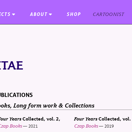
ECTS
ABOUT
SHOP
CARTOONIST
ITAE
BLICATIONS
oks, Long form work & Collections
Four Years
Collected, vol. 2
Four Years
Collected, vol.
Czap Books
Czap Books
2021
2019